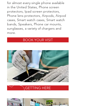
for almost every single phone available
in the United States, Phone screen
protectors, Ipad screen protectors,
Phone lens protectors, Airpods, Airpod
cases, Smart watch cases, Smart watch
bands, Speakers, Phone car mounts,
sunglasses, a variety of chargers and
more.
BOOK YOUR VISIT
GETTING HERE