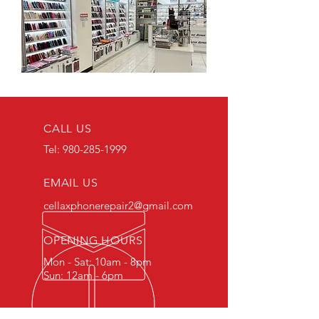
CALL US
Tel:
980-285-1999
EMAIL US
cellaxphonerepair2@gmail.com
OPENING HOURS
Mon - Sat: 10am - 8pm
Sun: 12am - 6pm