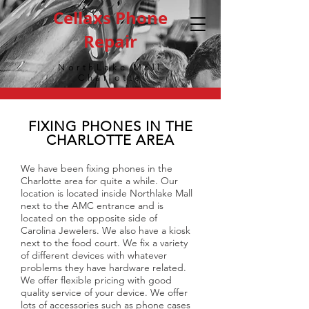
Cellaxs Phone
Repair
NorthLake Mall
Charlotte
FIXING PHONES IN THE
CHARLOTTE AREA
We have been fixing phones in the
Charlotte area for quite a while. Our
location is located inside Northlake Mall
next to the AMC entrance and is
located on the opposite side of
Carolina Jewelers. We also have a kiosk
next to the food court. We fix a variety
of different devices with whatever
problems they have hardware related.
We offer flexible pricing with good
quality service of your device. We offer
lots of accessories such as phone cases